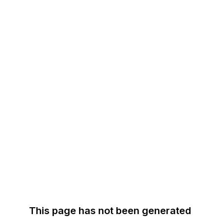
This page has not been generated