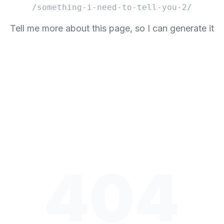
/something-i-need-to-tell-you-2/
Tell me more about this page, so I can generate it
404