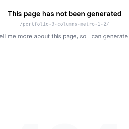
This page has not been generated
/portfolio-3-columns-metro-1-2/
ell me more about this page, so I can generate 